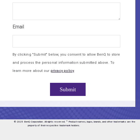
Email
By clicking "Submit" below, you consent to allow BenQ to store
and process the personal information submitted above. To
learn more about our
privacy policy
.
© 2025 BenQ Corporation. All rights reserved.
™ Product names, logos, brands, and other trademarks are the
property of their respective trademark holders.