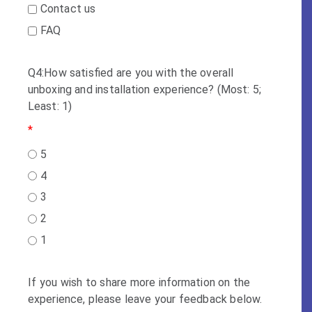
Contact us
FAQ
Q4:How satisfied are you with the overall
unboxing and installation experience? (Most: 5;
Least: 1)
*
5
4
3
2
1
If you wish to share more information on the
experience, please leave your feedback below.