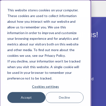
This website stores cookies on your computer.
These cookies are used to collect information
about how you interact with our website and
allow us to remember you. We use this
Share your thought with us! ​
information in order to improve and customize
your browsing experience and for analytics and
metrics about our visitors both on this website
and other media. To find out more about the
cookies we use, see our Privacy Policy.
If you decline, your information won’t be tracked
when you visit this website. A single cookie will
Thank you for having our product! ​
be used in your browser to remember your
preference not to be tracked.
We appreciate you sharing feedback via a 10-second
survey​.
Cookies settings
Accept
Decline