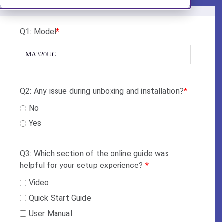
Q1: Model
*
Q2: Any issue during unboxing and installation?
*
No
Yes
Q3: Which section of the online guide was
helpful for your setup experience?
*
Video
Quick Start Guide
User Manual