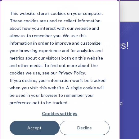
This website stores cookies on your computer.
These cookies are used to collect information
about how you interact with our website and
allow us to remember you. We use this
Share your thought with us! ​
information in order to improve and customize
your browsing experience and for analytics and
metrics about our visitors both on this website
and other media. To find out more about the
cookies we use, see our Privacy Policy.
If you decline, your information won’t be tracked
when you visit this website. A single cookie will
Thank you for having our product! ​
be used in your browser to remember your
preference not to be tracked.
We appreciate you sharing feedback via a 10-second
survey​.
Cookies settings
Accept
Decline