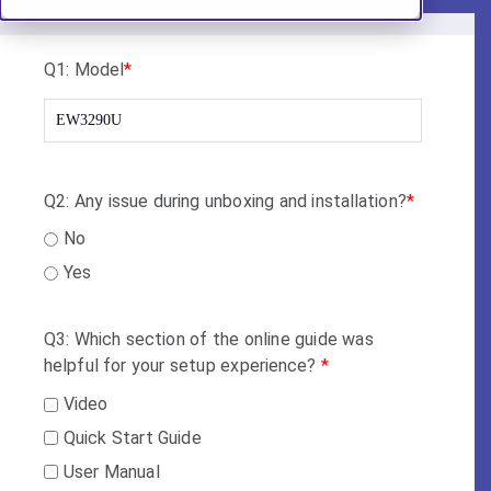
Q1: Model
*
Q2: Any issue during unboxing and installation?
*
No
Yes
Q3: Which section of the online guide was
helpful for your setup experience?
*
Video
Quick Start Guide
User Manual