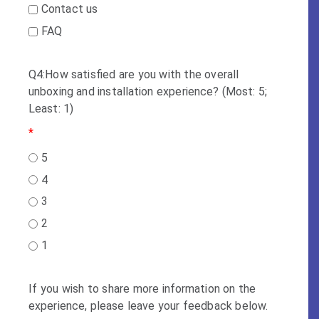
Contact us
FAQ
Q4:How satisfied are you with the overall
unboxing and installation experience? (Most: 5;
Least: 1)
*
5
4
3
2
1
If you wish to share more information on the
experience, please leave your feedback below.