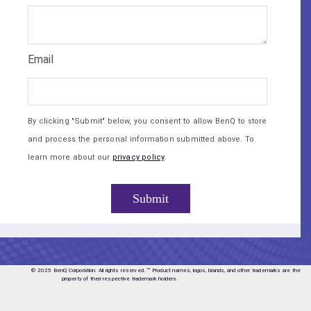
Email
By clicking "Submit" below, you consent to allow BenQ to store
and process the personal information submitted above. To
learn more about our
privacy policy
.
© 2025 BenQ Corporation. All rights reserved.
™ Product names, logos, brands, and other trademarks are the
property of their respective trademark holders.