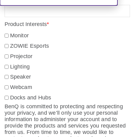
Product Interests
*
Monitor
ZOWIE Esports
Projector
Lighting
Speaker
Webcam
Docks and Hubs
BenQ is committed to protecting and respecting
your privacy, and we’ll only use your personal
information to administer your account and to
provide the products and services you requested
from us. From time to time, we would like to