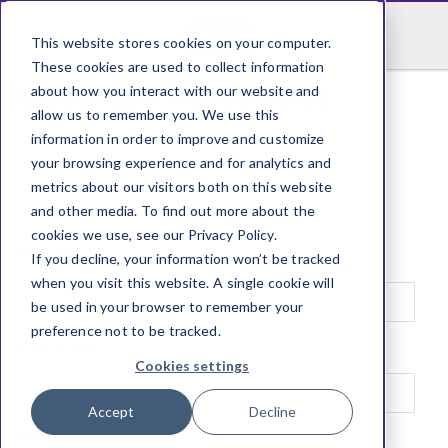
This website stores cookies on your computer.
These cookies are used to collect information
Subscribe Newsletter
about how you interact with our website and
allow us to remember you. We use this
information in order to improve and customize
your browsing experience and for analytics and
metrics about our visitors both on this website
and other media. To find out more about the
cookies we use, see our Privacy Policy.
First name
*
If you decline, your information won’t be tracked
when you visit this website. A single cookie will
be used in your browser to remember your
preference not to be tracked.
Last name
*
Cookies settings
Accept
Decline
Email
*