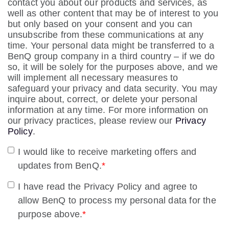
contact you about our products and services, as
well as other content that may be of interest to you
but only based on your consent and you can
unsubscribe from these communications at any
time. Your personal data might be transferred to a
BenQ group company in a third country – if we do
so, it will be solely for the purposes above, and we
will implement all necessary measures to
safeguard your privacy and data security. You may
inquire about, correct, or delete your personal
information at any time. For more information on
our privacy practices, please review our
Privacy
Policy
.
I would like to receive marketing offers and
updates from BenQ.
*
I have read the Privacy Policy and agree to
allow BenQ to process my personal data for the
purpose above.
*